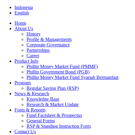
Indonesia
English
Home
About Us
History
Profile & Managements
Corporate Governance
Partnerships
Career
Product Info
Phillip Money Market Fund (PMMF)
Phillip Government Bond (PGB)
Phillip Money Market Fund Syariah Bermanfaat
Program
Regular Saving Plan (RSP)
News & Research
Knowledge Base
Research & Market Update
Form & Reports
Fund Factsheet & Prospectus
General Forms
RSP & Standing Instruction Form
Contact Us