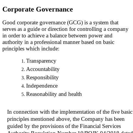
Corporate Governance
Good corporate governance (GCG) is a system that
serves as a guide or direction for controlling a company
in order to achieve a balance between power and
authority in a professional manner based on basic
principles which include:
Transparency
Accountability
Responsibility
Independence
Reasonability and health
In connection with the implementation of the five basic
principles mentioned above, the Company has been
guided by the provisions of the Financial Services