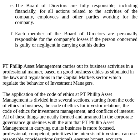
The Board of Directors are fully responsible, including
financially, for all actions related to the activities of the
company, employees and other parties working for the
company.
Each member of the Board of Directors are personally
responsible for the company's losses if the person concerned
is guilty or negligent in carrying out his duties
PT Phillip Asset Management carries out its business activities in a
professional manner, based on good business ethics as stipulated in
the laws and regulations in the Capital Markets sector which
regulate the behavior of Investment Managers.
The application of the code of ethics at PT Phillip Asset
Management is divided into several sections, starting from the code
of ethics in business, the code of ethics for investor relations, the
code of ethics for investment management, and conflicts of interest.
All of these things are neatly formed and arranged in the corporate
governance guidelines with the aim that PT Phillip Asset
Management in carrying out its business is more focused,
professional, competent, prioritizes the interests of investors, can use
reasonable considerations (rational), ensures honest, accurate