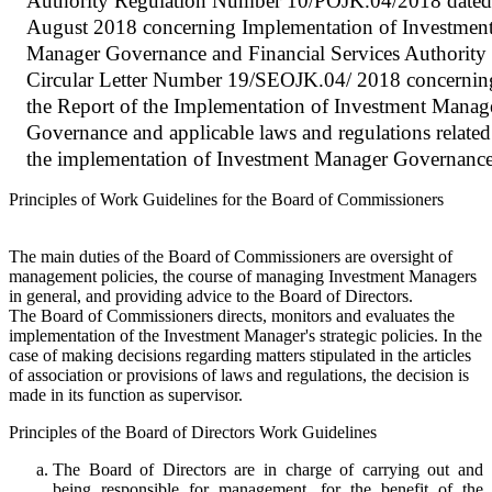
Authority Regulation Number 10/POJK.04/2018 dated
August 2018 concerning Implementation of Investmen
Manager Governance and Financial Services Authority
Circular Letter Number 19/SEOJK.04/ 2018 concernin
the Report of the Implementation of Investment Manag
Governance and applicable laws and regulations related
the implementation of Investment Manager Governanc
Principles of Work Guidelines for the Board of Commissioners
The main duties of the Board of Commissioners are oversight of
management policies, the course of managing Investment Managers
in general, and providing advice to the Board of Directors.
The Board of Commissioners directs, monitors and evaluates the
implementation of the Investment Manager's strategic policies. In the
case of making decisions regarding matters stipulated in the articles
of association or provisions of laws and regulations, the decision is
made in its function as supervisor.
Principles of the Board of Directors Work Guidelines
The Board of Directors are in charge of carrying out and
being responsible for management, for the benefit of the