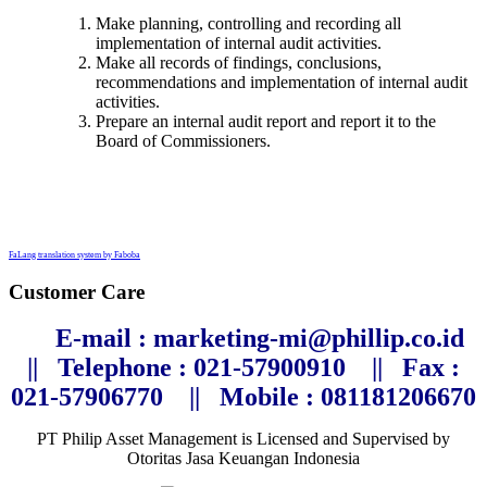
Make planning, controlling and recording all
implementation of internal audit activities.
Make all records of findings, conclusions,
recommendations and implementation of internal audit
activities.
Prepare an internal audit report and report it to the
Board of Commissioners.
FaLang translation system by Faboba
Customer Care
E-mail : marketing-mi@phillip.co.id
||
Telephone
: 021-57900910 ||
Fax :
021-57906770
||
Mobile : 081181206670
PT Philip Asset Management is Licensed and Supervised by
Otoritas Jasa Keuangan Indonesia