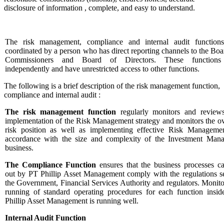
disclosure of information , complete, and easy to understand.
The risk management, compliance and internal audit function
coordinated by a person who has direct reporting channels to the Boa
Commissioners and Board of Directors. These functions
independently and have unrestricted access to other functions.
The following is a brief description of the risk management function,
compliance and internal audit :
The risk management function
regularly monitors and review
implementation of the Risk Management strategy and monitors the ov
risk position as well as implementing effective Risk Manageme
accordance with the size and complexity of the Investment Mana
business.
The Compliance Function
ensures that the business processes ca
out by PT Phillip Asset Management comply with the regulations s
the Government, Financial Services Authority and regulators. Monito
running of standard operating procedures for each function insi
Phillip Asset Management is running well.
Internal Audit Function