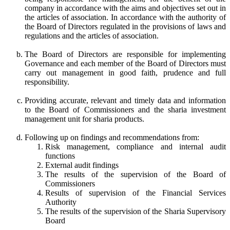
company in accordance with the aims and objectives set out in
the articles of association. In accordance with the authority of
the Board of Directors regulated in the provisions of laws and
regulations and the articles of association.
The Board of Directors are responsible for implementing
Governance and each member of the Board of Directors must
carry out management in good faith, prudence and full
responsibility.
Providing accurate, relevant and timely data and information
to the Board of Commissioners and the sharia investment
management unit for sharia products.
Following up on findings and recommendations from:
Risk management, compliance and internal audit
functions
External audit findings
The results of the supervision of the Board of
Commissioners
Results of supervision of the Financial Services
Authority
The results of the supervision of the Sharia Supervisory
Board