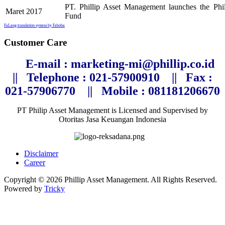
PT. Phillip Asset Management launches the P
Maret 2017
Fund
FaLang translation system by Faboba
Customer Care
E-mail : marketing-mi@phillip.co.id
||
Telephone
: 021-57900910 ||
Fax :
021-57906770
||
Mobile : 081181206670
PT Philip Asset Management is Licensed and Supervised by
Otoritas Jasa Keuangan Indonesia
Disclaimer
Career
Copyright © 2026 Phillip Asset Management. All Rights Reserved.
Powered by
Tricky