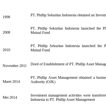
PT. Phillip Sekuritas Indonesia
obtained an Invest
1998
PT. Phillip Sekuritas Indonesia
launched the P
2008
Mutual Fund
PT. Phillip Sekuritas Indonesia
launched the 
2010
Mutual Fund
Deed of Establishment of PT. Phillip Asset Mana
November 2011
PT. Phillip Asset Management
obtained a busine
Maret 2014
Authority (OJK)
Investment management activities were transferre
Mei 2014
Indonesia to PT. Phillip Asset Management