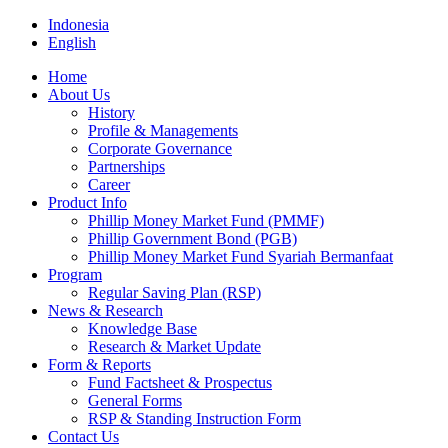
Indonesia
English
Home
About Us
History
Profile & Managements
Corporate Governance
Partnerships
Career
Product Info
Phillip Money Market Fund (PMMF)
Phillip Government Bond (PGB)
Phillip Money Market Fund Syariah Bermanfaat
Program
Regular Saving Plan (RSP)
News & Research
Knowledge Base
Research & Market Update
Form & Reports
Fund Factsheet & Prospectus
General Forms
RSP & Standing Instruction Form
Contact Us