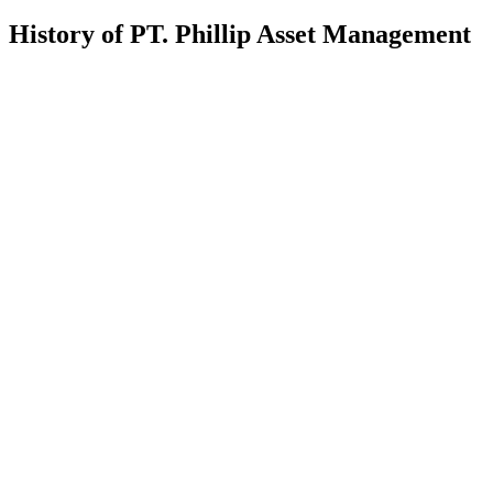
History of PT. Phillip Asset Management